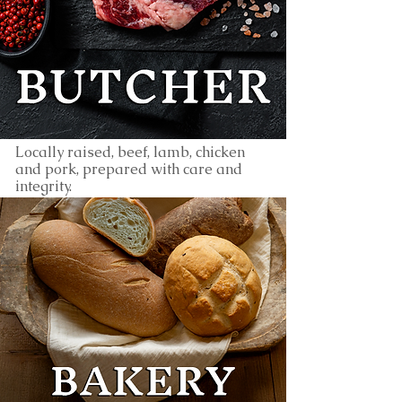
Locally raised, beef, lamb, chicken
and pork, prepared with care and
integrity.