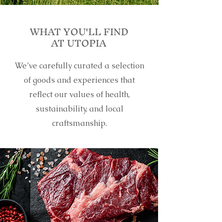
WHAT YOU'LL FIND
AT UTOPIA
We’ve carefully curated a selection
of goods and experiences that
reflect our values of health,
sustainability, and local
craftsmanship.