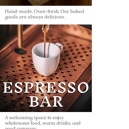
Hand-made. Oven-fresh. Our baked
goods are always delicious.
A welcoming space to enjoy
wholesome food, warm drinks, and
good company.