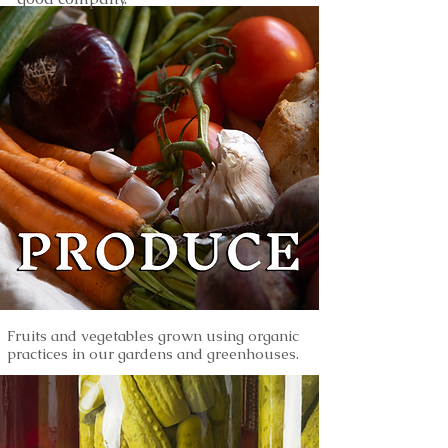
Fruits and vegetables grown using organic
practices in our gardens and greenhouses.