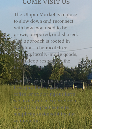
COME VISIT US
The Utopia Market is a place
to slow down and reconnect
with how food used to be
grown, prepared, and shared.
Our approach is rooted in
tradition—chemical-free
farming, locally-made goods,
and a deep respect for the
land.
Whether you're picking up
fresh produce, enjoying a
coffee, or exploring our farm,
we invite you to experience a
way of living that honours
simplicity, sustainability, and
community.