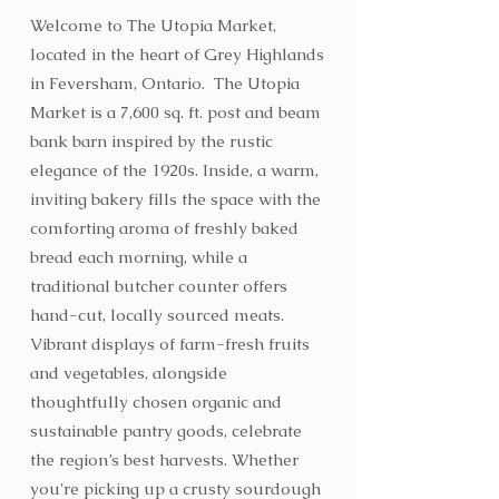
Welcome to The Utopia Market,
located in the heart of Grey Highlands
in Feversham, Ontario. The Utopia
Market is a 7,600 sq. ft. post and beam
bank barn inspired by the rustic
elegance of the 1920s. Inside, a warm,
inviting bakery fills the space with the
comforting aroma of freshly baked
bread each morning, while a
traditional butcher counter offers
hand-cut, locally sourced meats.
Vibrant displays of farm-fresh fruits
and vegetables, alongside
thoughtfully chosen organic and
sustainable pantry goods, celebrate
the region’s best harvests. Whether
you're picking up a crusty sourdough