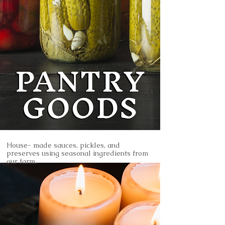
House- made sauces, pickles, and
preserves using seasonal ingredients from
our farm.