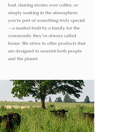
loaf, sharing stories over coffee, or
simply soaking in the atmosphere,
you’re part of something truly special
—a market built by a family, for the
community they’ve always called
home. We strive to offer products that
are designed to nourish both people
and the planet.