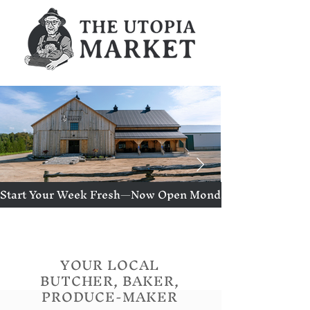
Start Your Week Fresh—Now Open Mondays!
YOUR LOCAL
BUTCHER, BAKER,
PRODUCE-MAKER