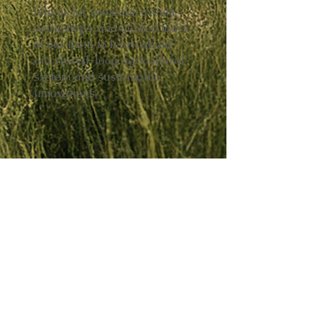
Join us for seasonal events,
workshops, and guided tours
of our farm to learn about
our closed-loop agricultural
system and sustainable
innovations.
FOLLOW US ON SOCIAL MEDIA