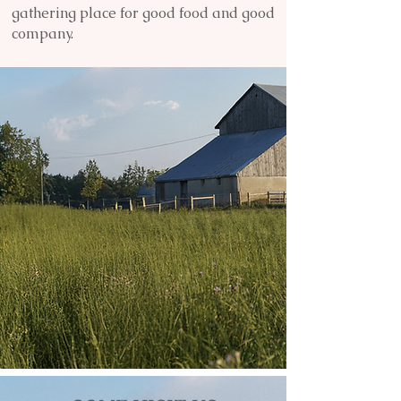
gathering place for good food and good
company.