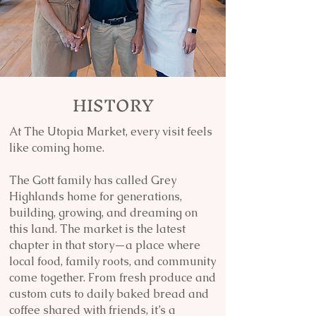
HISTORY
At The Utopia Market, every visit feels
like coming home.
The Gott family has called Grey
Highlands home for generations,
building, growing, and dreaming on
this land. The market is the latest
chapter in that story—a place where
local food, family roots, and community
come together. From fresh produce and
custom cuts to daily baked bread and
coffee shared with friends, it’s a