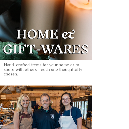
Hand-crafted items for your home or to
share with others—each one thoughtfully
chosen.