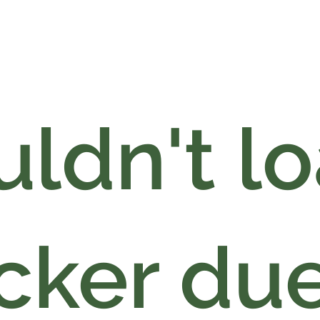
ldn't l
cker due