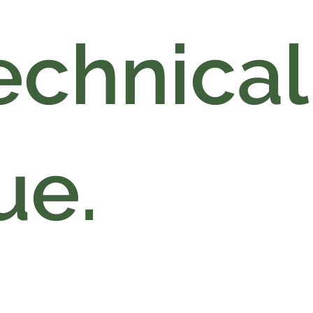
echnical
ue.