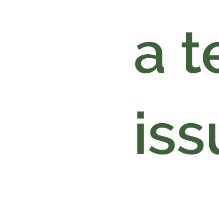
a t
iss