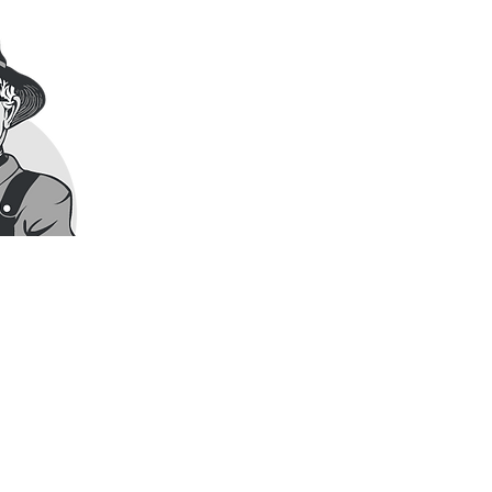
Have a question about our market
We’d be happy to connect with you
Visit Us
THE UTOPIA MARKET
494611 Grey Road 2,
Feversham, Ontario – in the heart
Call Us
519.922.3232
Email Us
hello@theutopiamarket.com
Hours
Open ​​9AM - 5PM daily, except:
Friday: 9AM - 6PM
Tuesday: CLOSED