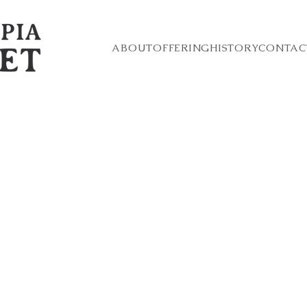
ABOUT
OFFERING
HISTORY
CONTAC