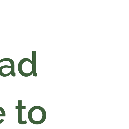
oad
 to