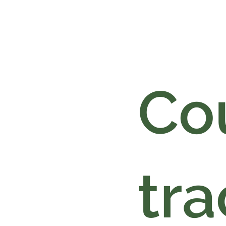
Cou
tra